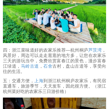
四：浙江菜味道好的农家乐推荐—杭州桐庐
芦茨湾
，
风景好，周边可以走走逛逛的地方多，让您在农家乐
三天的游玩当中，免费欣赏富春江的景色，漫步富春
江绿道，
马岭古道
，
石舍
古村，盘山古道等，享受向
往的生活。
五：交通方便，
上海
到浙江杭州桐庐农家乐，有民宿
直通车，旅游季节，天天发车，因此很方便。（浙江
杭州菜好吃的农家乐三日游价格）