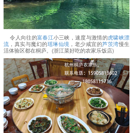
令人向往的
富春江
小三峡，速度与激情的
虎啸峡漂
流
，真实与魔幻的
瑶琳仙境
，老少咸宜的
芦茨湾
慢生
活体验区都在桐庐。(浙江菜好吃的农家乐饭店)