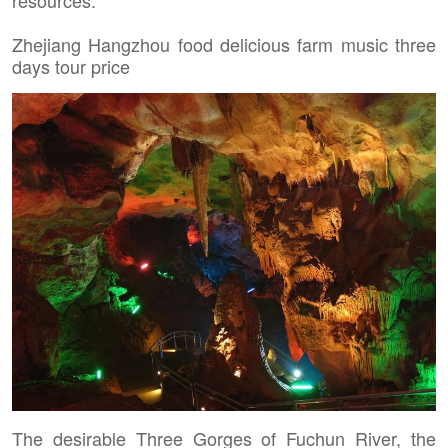
resources.
Zhejiang Hangzhou food delicious farm music three
days tour price
The desirable Three Gorges of Fuchun River, the