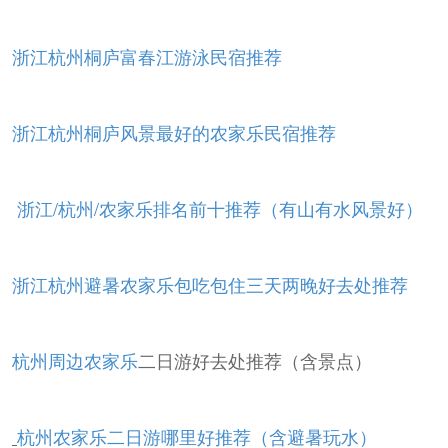
浙江杭州桐庐富春江游泳民宿推荐
浙江杭州桐庐风景最好的农家乐民宿推荐
浙江/杭州/农家乐排名前十推荐（有山有水风景好）
浙江杭州避暑农家乐包吃包住三天两晚好去处推荐
杭州周边农家乐
二日游好去处推荐（含景点）
杭州农家乐二日游哪里好推荐（含避暑玩水）