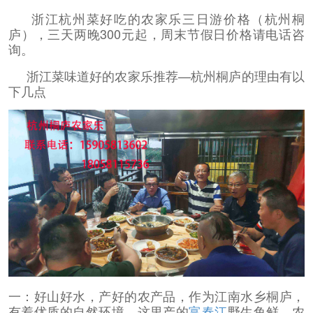
浙江杭州菜好吃的农家乐三日游价格（杭州桐
庐），三天两晚300元起，周末节假日价格请电话咨
询。
浙江菜味道好的农家乐推荐—杭州桐庐的理由有以
下几点
一：好山好水，产好的农产品，作为江南水乡桐庐，
有着优质的自然环境，这里产的
富春江
野生鱼鲜，农