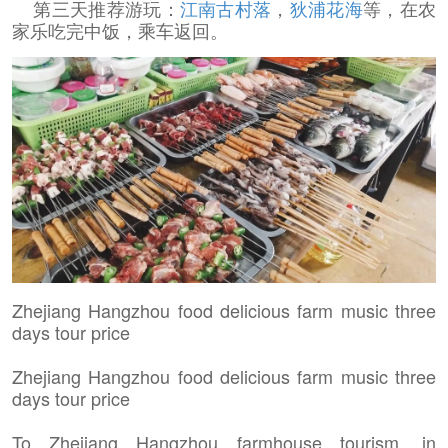
第三天推荐游玩：
江南古村落
，
狄浦花海
等，在农
家乐吃完中饭，乘车返回。
Zhejiang Hangzhou food delicious farm music three
days tour price
Zhejiang Hangzhou food delicious farm music three
days tour price
To Zhejiang Hangzhou farmhouse tourism, in