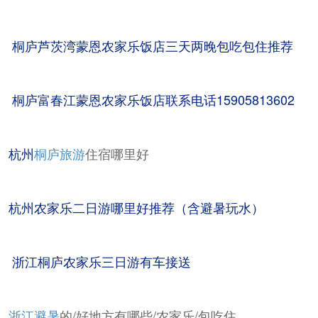
桐庐芦茨湾蒙恩农家乐饭店三天两晚包吃包住推荐
桐庐富春江蒙恩农家乐饭店联系电话15905813602
杭州
桐庐旅游
住宿哪里好
杭州农家乐二日游哪里好推荐（含避暑玩水）
浙江桐庐农家乐三日游有车接送
浙江避暑
的/好地方有哪些/农家乐/包吃住