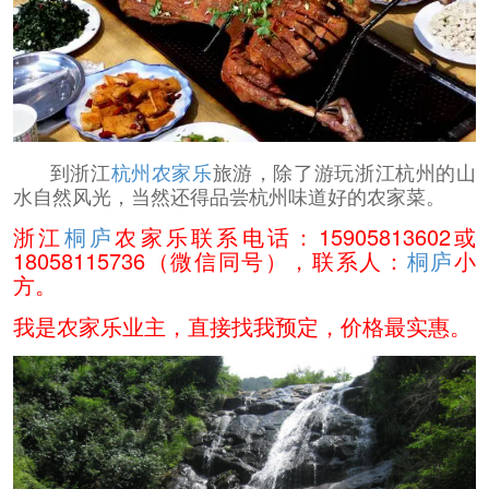
到浙江
杭州农家乐
旅游，除了游玩浙江杭州的山
水自然风光，当然还得品尝杭州味道好的农家菜。
浙江
桐庐
农家乐联系电话：15905813602或
18058115736（微信同号），联系人：
桐庐
小
方。
我是农家乐业主，直接找我预定，价格最实惠。