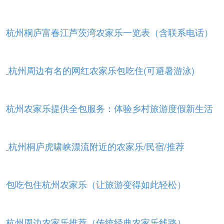
杭州桐庐富春江芦茨湾农家乐一览表（含联系电话）
杭州周边有名的网红农家乐包吃住(可避暑游泳)
杭州农家乐提供全包服务：体验乡村旅游度假新生活
杭州桐庐虎啸峡漂流附近的农家乐/民宿/推荐
包吃包住杭州农家乐（让旅游变得如此轻松）
杭州周边农家乐推荐（传统经典农家乐线路）