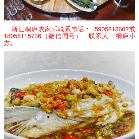
浙江桐庐农家乐联系电话：15905813602或
18058115736（微信同号），联系人：桐庐小
方。