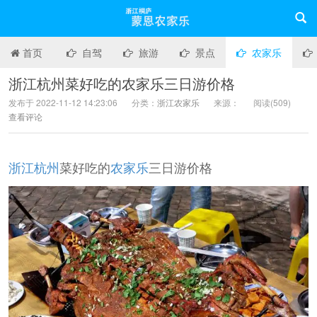
首页
自驾
旅游
景点
农家乐
浙江杭州菜好吃的农家乐三日游价格
发布于 2022-11-12 14:23:06
分类：
浙江农家乐
来源：
阅读(
509)
查看评论
浙江
杭州
菜好吃的
农家乐
三日游价格