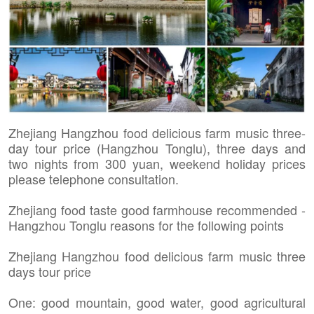
Zhejiang Hangzhou food delicious farm music three-
day tour price (Hangzhou Tonglu), three days and
two nights from 300 yuan, weekend holiday prices
please telephone consultation.
Zhejiang food taste good farmhouse recommended -
Hangzhou Tonglu reasons for the following points
Zhejiang Hangzhou food delicious farm music three
days tour price
One: good mountain, good water, good agricultural