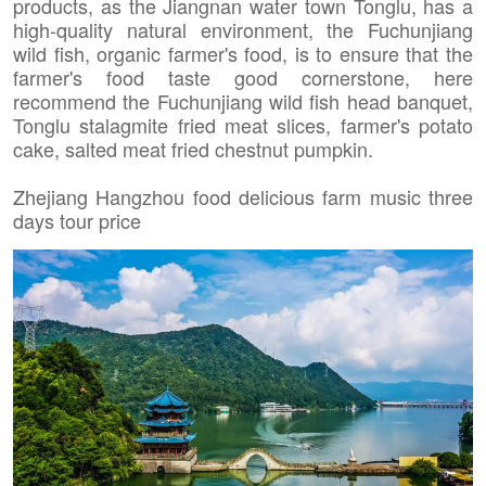
products, as the Jiangnan water town Tonglu, has a
high-quality natural environment, the Fuchunjiang
wild fish, organic farmer's food, is to ensure that the
farmer's food taste good cornerstone, here
recommend the Fuchunjiang wild fish head banquet,
Tonglu stalagmite fried meat slices, farmer's potato
cake, salted meat fried chestnut pumpkin.
Zhejiang Hangzhou food delicious farm music three
days tour price