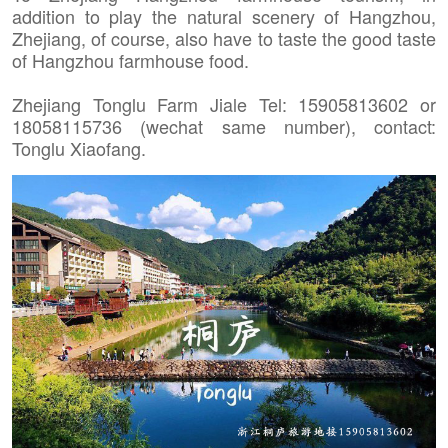
addition to play the natural scenery of Hangzhou,
Zhejiang, of course, also have to taste the good taste
of Hangzhou farmhouse food.
Zhejiang Tonglu Farm Jiale Tel: 15905813602 or
18058115736 (wechat same number), contact:
Tonglu Xiaofang.