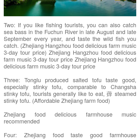
Two: If you like fishing tourists, you can also catch
sea bass in the Fuchun River in late August and late
September every year, and taste the wild fish you
catch. (Zhejiang Hangzhou food delicious farm music
3-day tour price) Zhejiang Hangzhou food delicious
farm music 3-day tour price Zhejiang Hangzhou food
delicious farm music 3-day tour price
Three: Tonglu produced salted tofu taste good,
especially stinky tofu, comparable to Changsha
stinky tofu, tourists generally like to eat, 蔊 steamed
stinky tofu. (Affordable Zhejiang farm food)
Zhejiang food delicious farmhouse music
recommended
Four: Zhejiang food taste good farmhouse