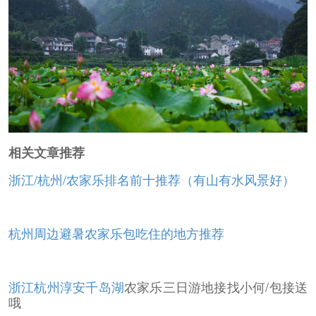
相关文章推荐
浙江/杭州/农家乐排名前十推荐（有山有水风景好）
杭州周边避暑农家乐包吃住的地方推荐
浙江杭州淳安
千岛湖
农家乐三日游地接找小何/包接送
哦