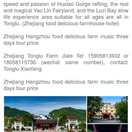
speed and passion of Huxiao Gorge rafting, the real
and magical Yao Lin Fairyland, and the Luzi Bay slow
life experience area suitable for all ages are all in
Tonglu. (Zhejiang food delicious farmhouse hotel)
Zhejiang Hangzhou food delicious farm music three
days tour price
Zhejiang Tonglu Farm Jiale Tel: 15905813602 or
18058115736 (wechat same number), contact:
Tonglu Xiaofang.
Zhejiang Hangzhou food delicious farm music three
days tour price