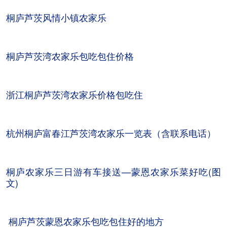
桐庐芦茨风情小镇农家乐
桐庐芦茨湾农家乐包吃包住价格
浙江桐庐芦茨湾农家乐价格包吃住
杭州桐庐富春江芦茨湾农家乐一览表（含联系电话）
桐庐农家乐三日游有车接送—蒙恩农家乐菜好吃(图
文)
桐庐芦茨蒙恩农家乐包吃包住好的地方