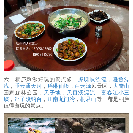
六：桐庐刺激好玩的景点多，
虎啸峡漂流
，
雅鲁漂
流
，
垂云通天河
，
瑶琳仙境
，
白云源
风景区，
大奇山
国家森林公园，
天子地
，
天目溪漂流
，
富春江小三
峡
，
严子陵钓台
，
江南龙门湾
，
桐君山
等，都是桐庐
值得游玩的景点。