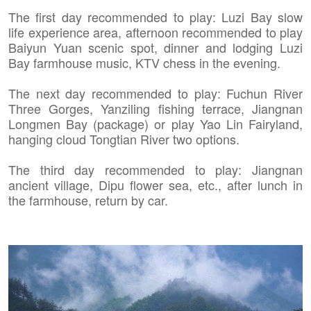
The first day recommended to play: Luzi Bay slow
life experience area, afternoon recommended to play
Baiyun Yuan scenic spot, dinner and lodging Luzi
Bay farmhouse music, KTV chess in the evening.
The next day recommended to play: Fuchun River
Three Gorges, Yanziling fishing terrace, Jiangnan
Longmen Bay (package) or play Yao Lin Fairyland,
hanging cloud Tongtian River two options.
The third day recommended to play: Jiangnan
ancient village, Dipu flower sea, etc., after lunch in
the farmhouse, return by car.