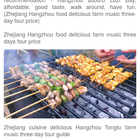
affordable, good taste, walk around, have fun.
(Zhejiang Hangzhou food delicious farm music three-
day tour price)
Zhejiang Hangzhou food delicious farm music three
days tour price
Zhejiang cuisine delicious Hangzhou Tonglu farm
music three day tour guide