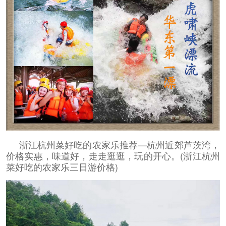
浙江杭州菜好吃的农家乐推荐—杭州近郊芦茨湾，
价格实惠，味道好，走走逛逛，玩的开心。(浙江杭州
菜好吃的农家乐三日游价格)