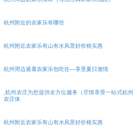
杭州附近的农家乐有哪些
杭州附近农家乐有山有水风景好价格实惠
杭州周边避暑农家乐包吃住—享受夏日激情
杭州农庄为您提供全方位服务（尽情享受一站式杭州
农庄体
杭州附近农家乐有山有水风景好价格实惠