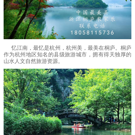
忆江南，最忆是杭州，杭州美，最美在桐庐。桐庐
作为杭州地区知名的县级旅游城市，拥有得天独厚的
山水人文自然旅游资源。