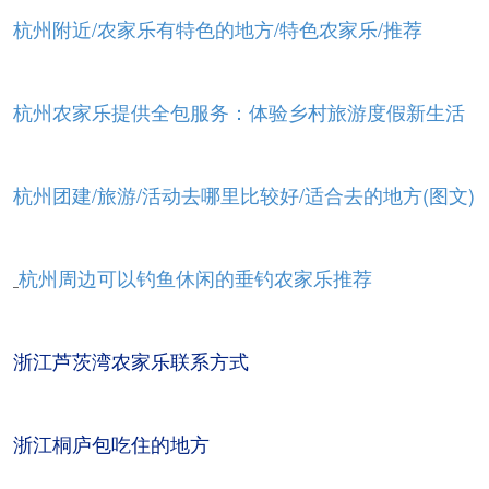
杭州附近/农家乐有特色的地方/特色农家乐/推荐
杭州农家乐提供全包服务：体验乡村旅游度假新生活
杭州团建/旅游/活动去哪里比较好/适合去的地方(图文)
杭州周边可以钓鱼休闲的垂钓农家乐推荐
浙江芦茨湾农家乐联系方式
浙江桐庐包吃住的地方