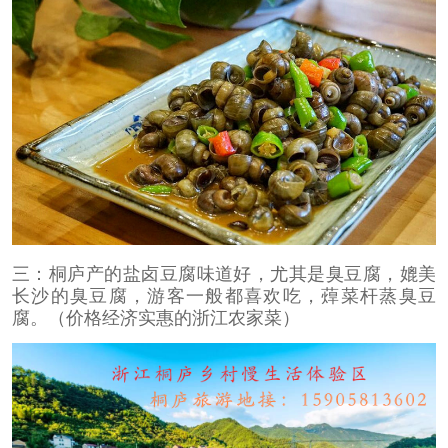
三：桐庐产的盐卤豆腐味道好，尤其是臭豆腐，媲美
长沙的臭豆腐，游客一般都喜欢吃，蔊菜杆蒸臭豆
腐。（价格经济实惠的浙江农家菜）