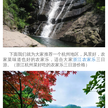
下面我们就为大家推荐一个杭州地区，风景好，农
家菜味道也好的农家乐，适合大家
浙江农家乐
三日
游。（浙江杭州菜好吃的农家乐三日游价格）