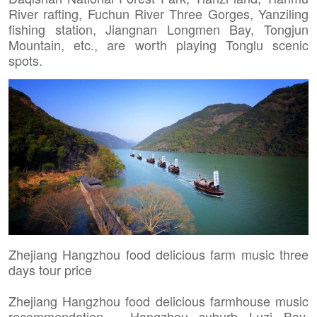
River rafting, Fuchun River Three Gorges, Yanziling
fishing station, Jiangnan Longmen Bay, Tongjun
Mountain, etc., are worth playing Tonglu scenic
spots.
Zhejiang Hangzhou food delicious farm music three
days tour price
Zhejiang Hangzhou food delicious farmhouse music
recommendation - Hangzhou suburb Luzi Bay,