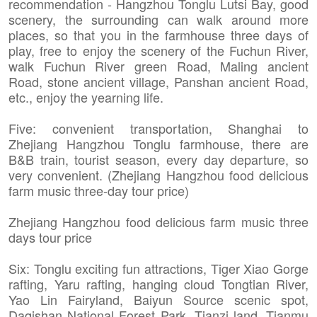
recommendation - Hangzhou Tonglu Lutsi Bay, good
scenery, the surrounding can walk around more
places, so that you in the farmhouse three days of
play, free to enjoy the scenery of the Fuchun River,
walk Fuchun River green Road, Maling ancient
Road, stone ancient village, Panshan ancient Road,
etc., enjoy the yearning life.
Five: convenient transportation, Shanghai to
Zhejiang Hangzhou Tonglu farmhouse, there are
B&B train, tourist season, every day departure, so
very convenient. (Zhejiang Hangzhou food delicious
farm music three-day tour price)
Zhejiang Hangzhou food delicious farm music three
days tour price
Six: Tonglu exciting fun attractions, Tiger Xiao Gorge
rafting, Yaru rafting, hanging cloud Tongtian River,
Yao Lin Fairyland, Baiyun Source scenic spot,
Daqishan National Forest Park, Tianzi land, Tianmu