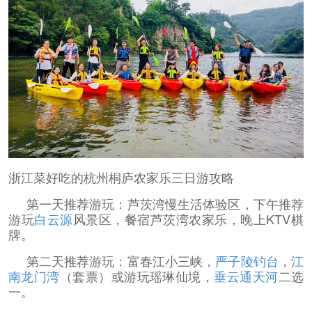
浙江菜好吃的杭州桐庐农家乐三日游攻略
第一天推荐游玩：芦茨湾慢生活体验区，下午推荐
游玩
白云源
风景区，餐宿芦茨湾农家乐，晚上KTV棋
牌。
第二天推荐游玩：富春江小三峡，
严子陵钓台
，
江
南龙门湾
（套票）或游玩瑶琳仙境，
垂云通天河
二选
一。