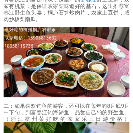
家有机菜，是保证农家菜味道好的基石，这里推荐富
春江野生鱼头宴，桐庐石笋炒肉片，农家土豆饼，咸
肉炒板栗南瓜。
二：如果喜欢钓鱼的游客，还可以在每年的8月底9月
中下旬，到富春江钓海鲈鱼，品尝自己钓的野生鱼。
（浙江杭州菜好吃的农家乐三日游价格）