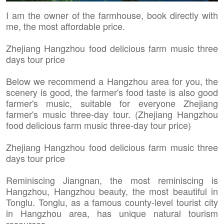
I am the owner of the farmhouse, book directly with
me, the most affordable price.
Zhejiang Hangzhou food delicious farm music three
days tour price
Below we recommend a Hangzhou area for you, the
scenery is good, the farmer's food taste is also good
farmer's music, suitable for everyone Zhejiang
farmer's music three-day tour. (Zhejiang Hangzhou
food delicious farm music three-day tour price)
Zhejiang Hangzhou food delicious farm music three
days tour price
Reminiscing Jiangnan, the most reminiscing is
Hangzhou, Hangzhou beauty, the most beautiful in
Tonglu. Tonglu, as a famous county-level tourist city
in Hangzhou area, has unique natural tourism